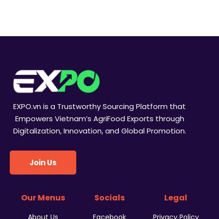
i
s
n
e
w
s
N
EXPO.vn is a Trustworthy Sourcing Platform that
a
Empowers Vietnam’s AgriFood Exports through
Digitalization, Innovation, and Global Promotion.
v
i
Join Us
g
a
Our Menus
Socials
Legal
t
About Us
Facebook
Privacy Policy