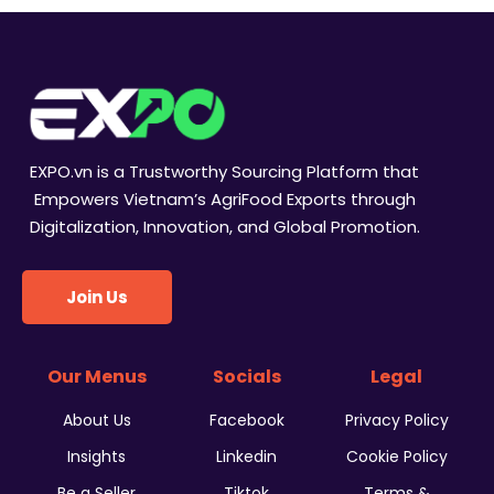
EXPO.vn is a Trustworthy Sourcing Platform that
Empowers Vietnam’s AgriFood Exports through
Digitalization, Innovation, and Global Promotion.
Join Us
Our Menus
Socials
Legal
About Us
Facebook
Privacy Policy
Insights
Linkedin
Cookie Policy
Be a Seller
Tiktok
Terms &