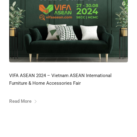
VIFA ASEAN 2024 – Vietnam ASEAN International
Furniture & Home Accessories Fair
Read More