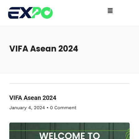
VIFA Asean 2024
VIFA Asean 2024
January 4, 2024
•
0 Comment