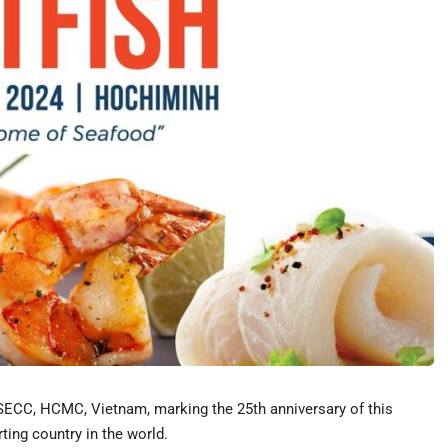
t SECC, HCMC, Vietnam, marking the 25th anniversary of this
ting country in the world.