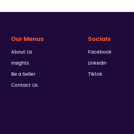
Our Menus
Socials
About Us
Facebook
Insights
Linkedin
Be a Seller
Tiktok
Contact Us