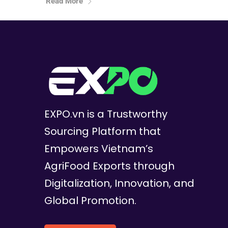
Read More
EXPO.vn is a Trustworthy
Sourcing Platform that
Empowers Vietnam’s
AgriFood Exports through
Digitalization, Innovation, and
Global Promotion.