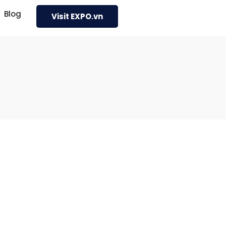
Blog
Visit EXPO.vn