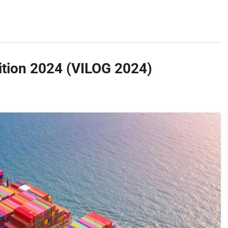
bition 2024 (VILOG 2024)