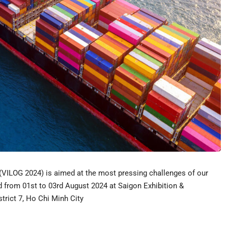
 (VILOG 2024) is aimed at the most pressing challenges of our
ld from 01st to 03rd August 2024 at Saigon Exhibition &
rict 7, Ho Chi Minh City