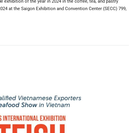
exhibition of the year in 2024 in the coffee, tea, and pastry
/2024 at the Saigon Exhibition and Convention Center (SECC) 799,