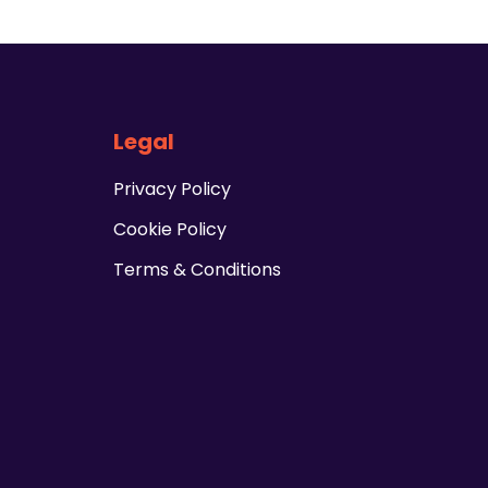
Legal
Privacy Policy
Cookie Policy
Terms & Conditions