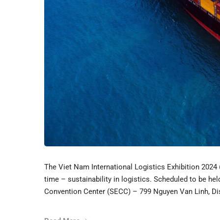
The Viet Nam International Logistics Exhibition 2024
time – sustainability in logistics. Scheduled to be he
Convention Center (SECC) – 799 Nguyen Van Linh, Dist