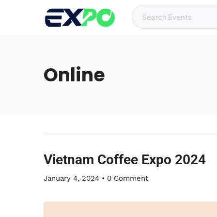
Online
Vietnam Coffee Expo 2024
January 4, 2024
•
0 Comment