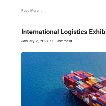
Read More
International Logistics Exhi
January 2, 2024
•
0 Comment