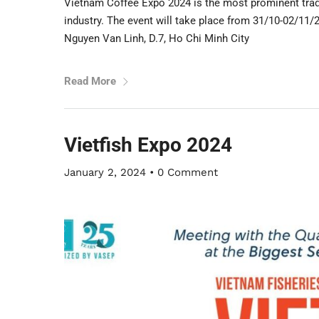
Vietnam Coffee Expo 2024 is the most prominent trade 
industry. The event will take place from 31/10-02/11
Nguyen Van Linh, D.7, Ho Chi Minh City
Read More
Vietfish Expo 2024
January 2, 2024
•
0 Comment