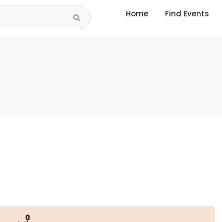
Home
Find Events