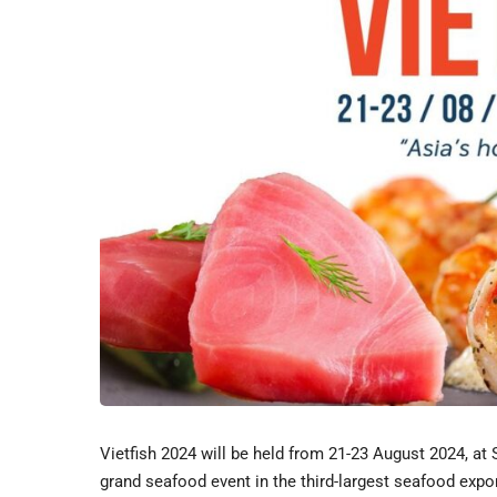
Vietfish 2024 will be held from 21-23 August 2024, a
grand seafood event in the third-largest seafood expor