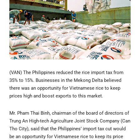
(VAN) The Philippines reduced the rice import tax from
35% to 15%. Businesses in the Mekong Delta believed
there was an opportunity for Vietnamese rice to keep
prices high and boost exports to this market.
Mr. Pham Thai Binh, chairman of the board of directors of
Trung An High-tech Agriculture Joint Stock Company (Can
Tho City), said that the Philippines’ import tax cut would
be an opportunity for Vietnamese rice to keep its price