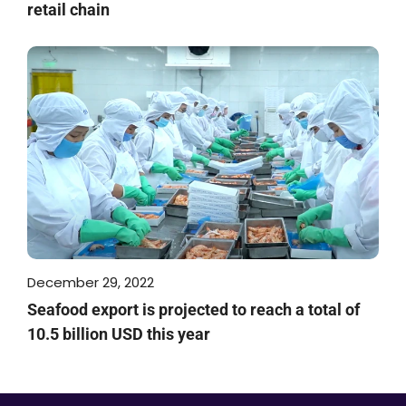
retail chain
December 29, 2022
Seafood export is projected to reach a total of
10.5 billion USD this year