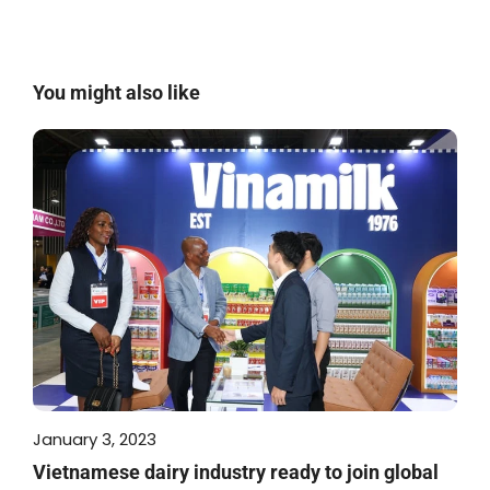
You might also like
January 3, 2023
Vietnamese dairy industry ready to join global