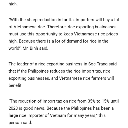
high.
“With the sharp reduction in tariffs, importers will buy a lot
of Vietnamese rice. Therefore, rice exporting businesses
must use this opportunity to keep Vietnamese rice prices
high. Because there is a lot of demand for rice in the
world”, Mr. Binh said.
The leader of a rice exporting business in Soc Trang said
that if the Philippines reduces the rice import tax, rice
exporting businesses, and Vietnamese rice farmers will
benefit.
“The reduction of import tax on rice from 35% to 15% until
2028 is good news. Because the Philippines has been a
large rice importer of Vietnam for many years,” this
person said.