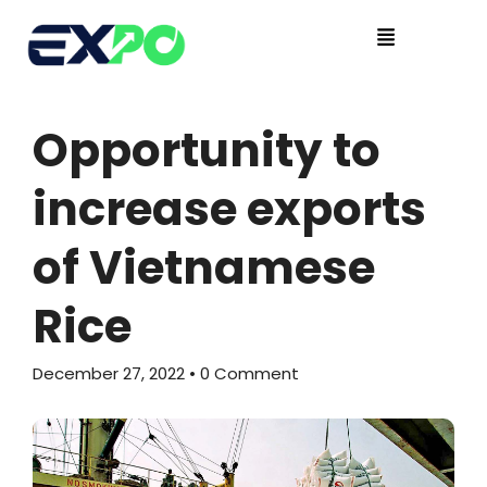
Opportunity to
increase exports
of Vietnamese
Rice
December 27, 2022
• 0 Comment