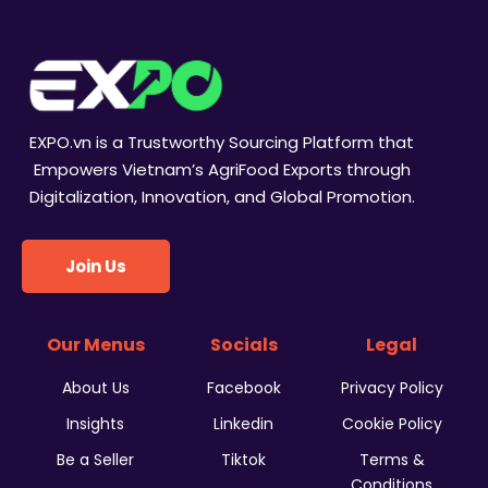
EXPO.vn is a Trustworthy Sourcing Platform that
Empowers Vietnam’s AgriFood Exports through
Digitalization, Innovation, and Global Promotion.
Join Us
Our Menus
Socials
Legal
About Us
Facebook
Privacy Policy
Insights
Linkedin
Cookie Policy
Be a Seller
Tiktok
Terms &
Conditions