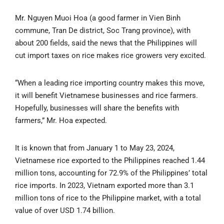
Mr. Nguyen Muoi Hoa (a good farmer in Vien Binh
commune, Tran De district, Soc Trang province), with
about 200 fields, said the news that the Philippines will
cut import taxes on rice makes rice growers very excited.
“When a leading rice importing country makes this move,
it will benefit Vietnamese businesses and rice farmers.
Hopefully, businesses will share the benefits with
farmers,” Mr. Hoa expected.
It is known that from January 1 to May 23, 2024,
Vietnamese rice exported to the Philippines reached 1.44
million tons, accounting for 72.9% of the Philippines’ total
rice imports. In 2023, Vietnam exported more than 3.1
million tons of rice to the Philippine market, with a total
value of over USD 1.74 billion.